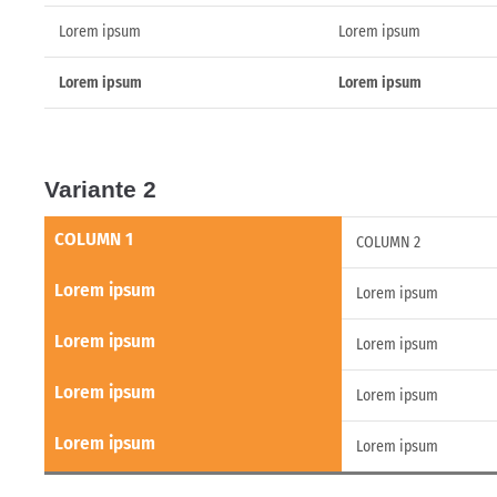
Lorem ipsum
Lorem ipsum
Lorem ipsum
Lorem ipsum
Variante 2
COLUMN 1
COLUMN 2
Lorem ipsum
Lorem ipsum
Lorem ipsum
Lorem ipsum
Lorem ipsum
Lorem ipsum
Lorem ipsum
Lorem ipsum