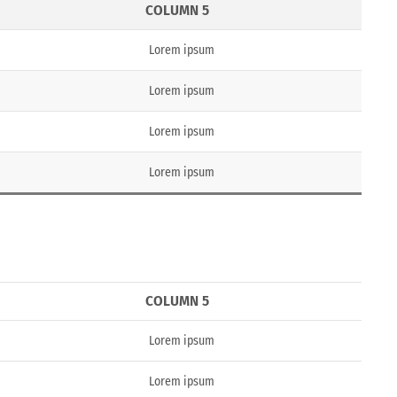
COLUMN 5
Lorem ipsum
Lorem ipsum
Lorem ipsum
Lorem ipsum
COLUMN 5
Lorem ipsum
Lorem ipsum