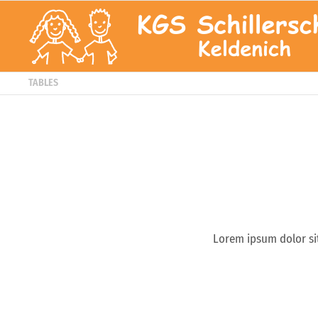
TABLES
Lorem ipsum dolor si