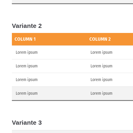
Variante 2
COLUMN 1
COLUMN 2
Lorem ipsum
Lorem ipsum
Lorem ipsum
Lorem ipsum
Lorem ipsum
Lorem ipsum
Lorem ipsum
Lorem ipsum
Variante 3