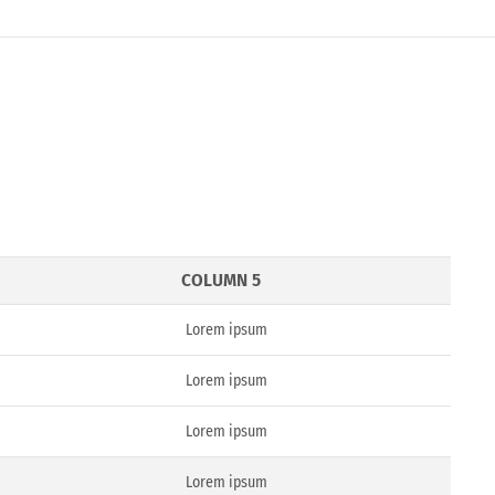
COLUMN 5
Lorem ipsum
Lorem ipsum
Lorem ipsum
Lorem ipsum