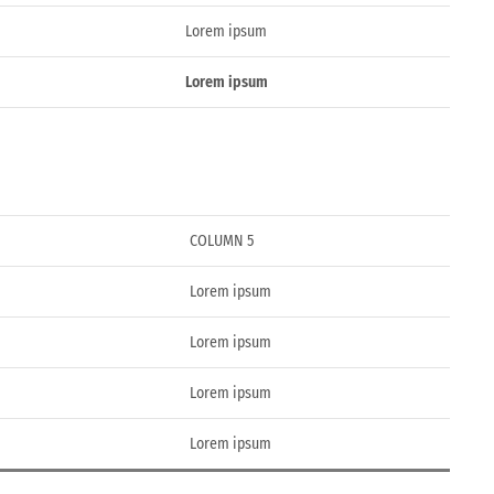
Lorem ipsum
Lorem ipsum
COLUMN 5
Lorem ipsum
Lorem ipsum
Lorem ipsum
Lorem ipsum