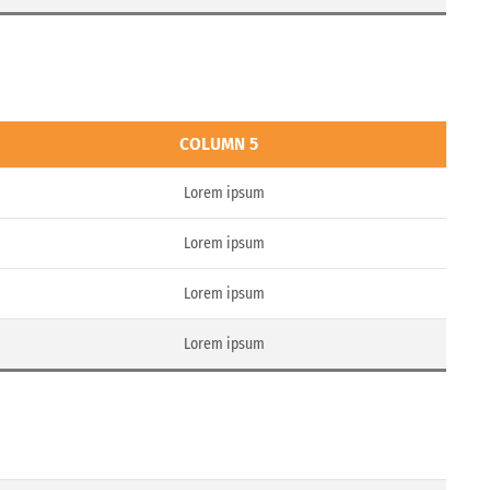
COLUMN 5
Lorem ipsum
Lorem ipsum
Lorem ipsum
Lorem ipsum