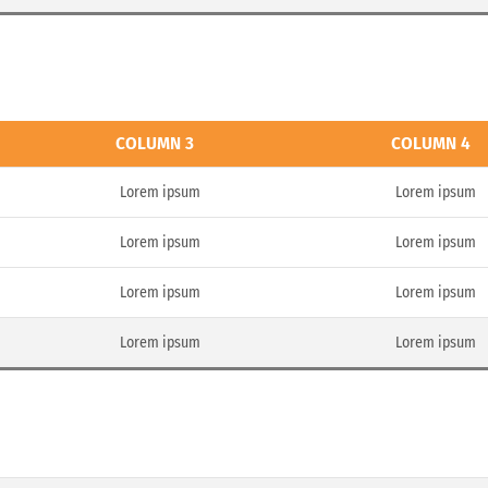
COLUMN 3
COLUMN 4
Lorem ipsum
Lorem ipsum
Lorem ipsum
Lorem ipsum
Lorem ipsum
Lorem ipsum
Lorem ipsum
Lorem ipsum