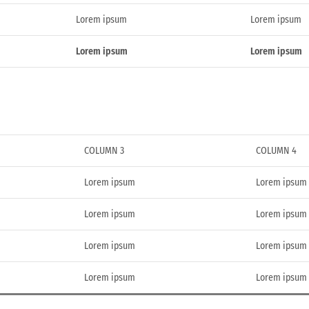
Lorem ipsum
Lorem ipsum
Lorem ipsum
Lorem ipsum
COLUMN 3
COLUMN 4
Lorem ipsum
Lorem ipsum
Lorem ipsum
Lorem ipsum
Lorem ipsum
Lorem ipsum
Lorem ipsum
Lorem ipsum