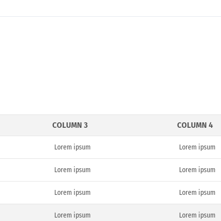
COLUMN 3
COLUMN 4
Lorem ipsum
Lorem ipsum
Lorem ipsum
Lorem ipsum
Lorem ipsum
Lorem ipsum
Lorem ipsum
Lorem ipsum