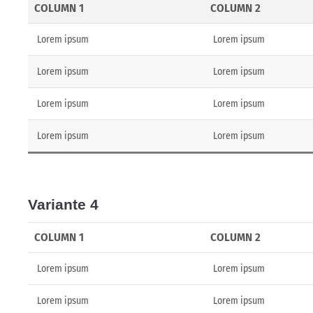
COLUMN 1
COLUMN 2
Lorem ipsum
Lorem ipsum
Lorem ipsum
Lorem ipsum
Lorem ipsum
Lorem ipsum
Lorem ipsum
Lorem ipsum
Variante 4
COLUMN 1
COLUMN 2
Lorem ipsum
Lorem ipsum
Lorem ipsum
Lorem ipsum