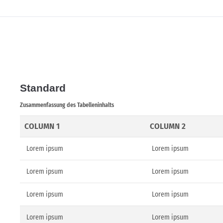
Standard
Zusammenfassung des Tabelleninhalts
COLUMN 1
COLUMN 2
Lorem ipsum
Lorem ipsum
Lorem ipsum
Lorem ipsum
Lorem ipsum
Lorem ipsum
Lorem ipsum
Lorem ipsum