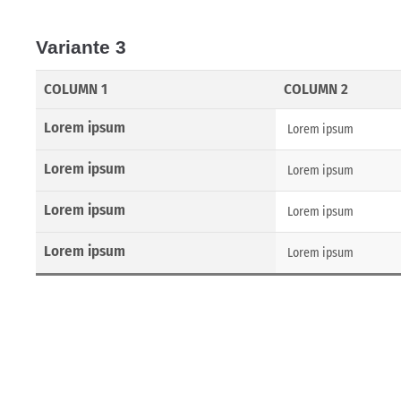
Variante 3
COLUMN 1
COLUMN 2
Lorem ipsum
Lorem ipsum
Lorem ipsum
Lorem ipsum
Lorem ipsum
Lorem ipsum
Lorem ipsum
Lorem ipsum