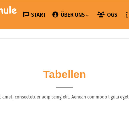
START
ÜBER UNS
OGS
Tabellen
t amet, consectetuer adipiscing elit. Aenean commodo ligula eget