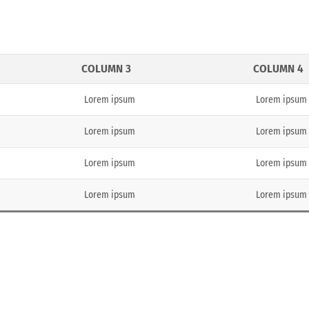
COLUMN 3
COLUMN 4
Lorem ipsum
Lorem ipsum
Lorem ipsum
Lorem ipsum
Lorem ipsum
Lorem ipsum
Lorem ipsum
Lorem ipsum