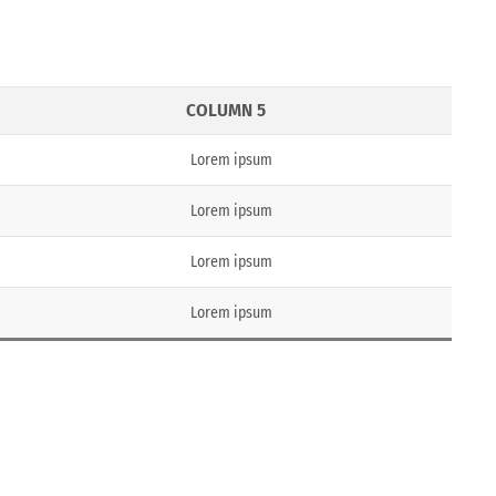
COLUMN 5
Lorem ipsum
Lorem ipsum
Lorem ipsum
Lorem ipsum