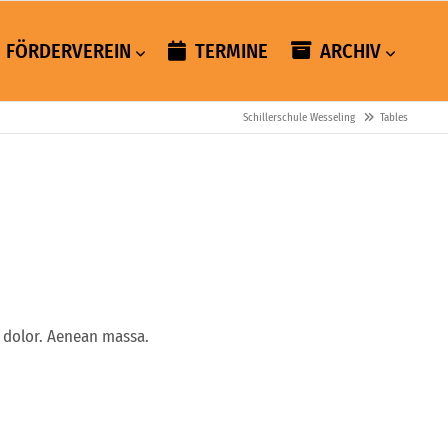
FÖRDERVEREIN
TERMINE
ARCHIV
Schillerschule Wesseling
Tables
 dolor. Aenean massa.