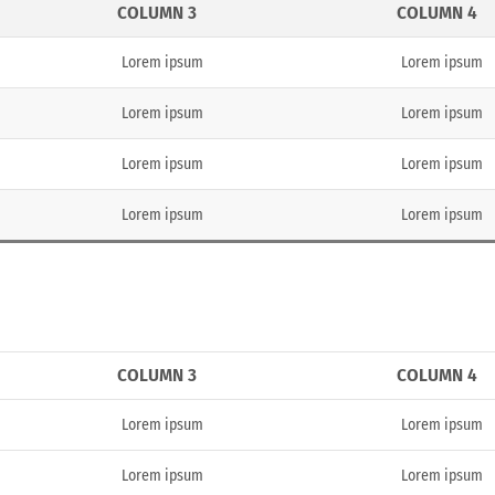
COLUMN 3
COLUMN 4
Lorem ipsum
Lorem ipsum
Lorem ipsum
Lorem ipsum
Lorem ipsum
Lorem ipsum
Lorem ipsum
Lorem ipsum
COLUMN 3
COLUMN 4
Lorem ipsum
Lorem ipsum
Lorem ipsum
Lorem ipsum