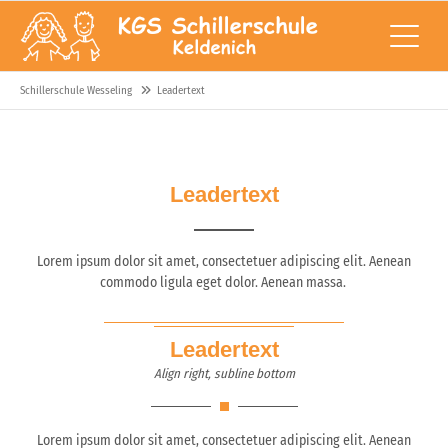
Schillerschule Wesseling
Leadertext
Leadertext
Lorem ipsum dolor sit amet, consectetuer adipiscing elit. Aenean
commodo ligula eget dolor. Aenean massa.
Leadertext
Align right, subline bottom
Lorem ipsum dolor sit amet, consectetuer adipiscing elit. Aenean