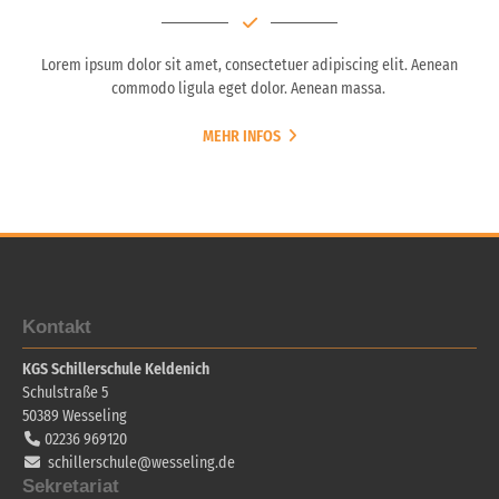
Lorem ipsum dolor sit amet, consectetuer adipiscing elit. Aenean
commodo ligula eget dolor. Aenean massa.
MEHR INFOS
Kontakt
KGS Schillerschule Keldenich
Schulstraße 5
50389
Wesseling
02236 969120
schillerschule@wesseling.de
Sekretariat