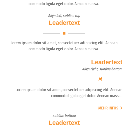
commodo ligula eget dolor. Aenean massa.
Align left, subline top
Leadertext
Lorem ipsum dolor sit amet, consectetuer adipiscing elit. Aenean
commodo ligula eget dolor. Aenean massa.
Leadertext
Align right, subline bottom
Lorem ipsum dolor sit amet, consectetuer adipiscing elit. Aenean
commodo ligula eget dolor. Aenean massa.
MEHR INFOS
subline bottom
Leadertext